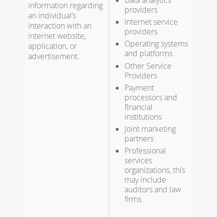
Data analytics
information regarding
providers
an individual’s
Internet service
interaction with an
providers
internet website,
Operating systems
application, or
and platforms
advertisement.
Other Service
Providers
Payment
processors and
financial
institutions
Joint marketing
partners
Professional
services
organizations, this
may include
auditors and law
firms