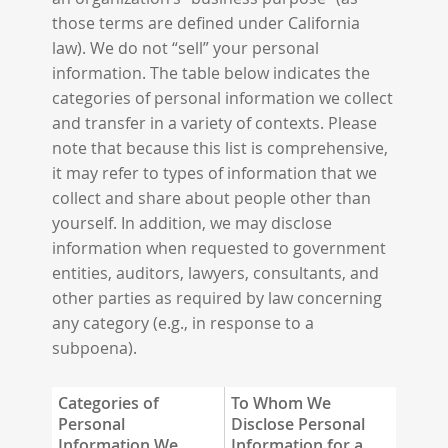
those terms are defined under California
law). We do not “sell” your personal
information. The table below indicates the
categories of personal information we collect
and transfer in a variety of contexts. Please
note that because this list is comprehensive,
it may refer to types of information that we
collect and share about people other than
yourself. In addition, we may disclose
information when requested to government
entities, auditors, lawyers, consultants, and
other parties as required by law concerning
any category (e.g., in response to a
subpoena).
Categories of
To Whom We
Personal
Disclose Personal
Information We
Information for a