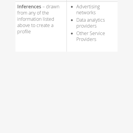
Inferences
– drawn
Advertising
networks
from any of the
information listed
Data analytics
above to create a
providers
profile
Other Service
Providers