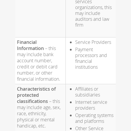
services
organizations, this
may include
auditors and law
firm
Financial
Service Providers
Information
– this
Payment
may include bank
processors and
account number,
financial
credit or debit card
institutions
number, or other
financial information.
Characteristics of
Affiliates or
subsidiaries
protected
classifications
– this
Internet service
may include age, sex,
providers
race, ethnicity,
Operating systems
physical or mental
and platforms
handicap, etc.
Other Service