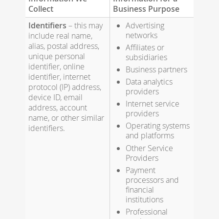
Collect
Business Purpose
Identifiers
– this may
Advertising
networks
include real name,
alias, postal address,
Affiliates or
unique personal
subsidiaries
identifier, online
Business partners
identifier, internet
Data analytics
protocol (IP) address,
providers
device ID, email
Internet service
address, account
providers
name, or other similar
Operating systems
identifiers.
and platforms
Other Service
Providers
Payment
processors and
financial
institutions
Professional