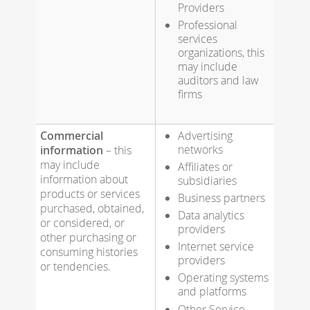
Providers
Professional
services
organizations, this
may include
auditors and law
firms
Commercial
Advertising
networks
information
– this
may include
Affiliates or
information about
subsidiaries
products or services
Business partners
purchased, obtained,
Data analytics
or considered, or
providers
other purchasing or
Internet service
consuming histories
providers
or tendencies.
Operating systems
and platforms
Other Service