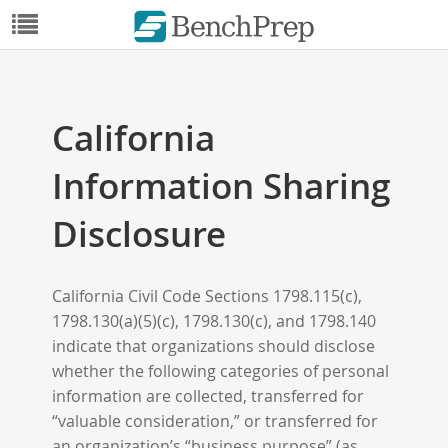
California
Information Sharing
Disclosure
California Civil Code Sections 1798.115(c),
1798.130(a)(5)(c), 1798.130(c), and 1798.140
indicate that organizations should disclose
whether the following categories of personal
information are collected, transferred for
“valuable consideration,” or transferred for
an organization’s “business purpose” (as