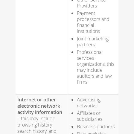
Providers
Payment
processors and
financial
institutions
Joint marketing
partners
Professional
services
organizations, this
may include
auditors and law
firms
Internet or other
Advertising
networks
electronic network
activity information
Affiliates or
– this may include
subsidiaries
browsing history,
Business partners
search history, and