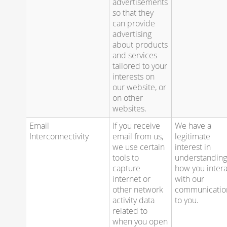
advertisements
so that they
can provide
advertising
about products
and services
tailored to your
interests on
our website, or
on other
websites.
Email
If you receive
We have a
Interconnectivity
email from us,
legitimate
we use certain
interest in
tools to
understandin
capture
how you intera
internet or
with our
other network
communicatio
activity data
to you.
related to
when you open