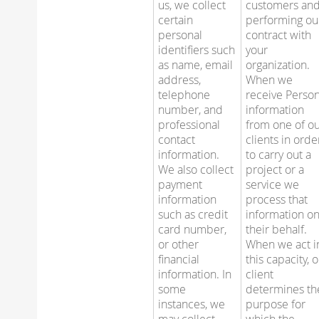
us, we collect
customers an
certain
performing ou
personal
contract with
identifiers such
your
as name, email
organization.
address,
When we
telephone
receive Person
number, and
information
professional
from one of o
contact
clients in orde
information.
to carry out a
We also collect
project or a
payment
service we
information
process that
such as credit
information o
card number,
their behalf.
or other
When we act i
financial
this capacity, 
information. In
client
some
determines th
instances, we
purpose for
may collect
which the