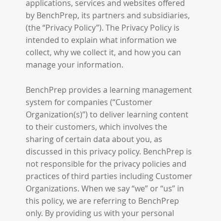
applications, services and websites offered
by BenchPrep, its partners and subsidiaries,
(the “Privacy Policy”). The Privacy Policy is
intended to explain what information we
collect, why we collect it, and how you can
manage your information.
BenchPrep provides a learning management
system for companies (“Customer
Organization(s)”) to deliver learning content
to their customers, which involves the
sharing of certain data about you, as
discussed in this privacy policy. BenchPrep is
not responsible for the privacy policies and
practices of third parties including Customer
Organizations. When we say “we” or “us” in
this policy, we are referring to BenchPrep
only. By providing us with your personal