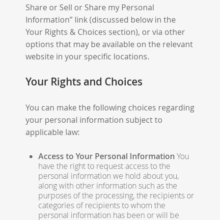
Share or Sell or Share my Personal
Information” link (discussed below in the
Your Rights & Choices section), or via other
options that may be available on the relevant
website in your specific locations.
Your Rights and Choices
You can make the following choices regarding
your personal information subject to
applicable law:
Access to Your Personal Information
You
have the right to request access to the
personal information we hold about you,
along with other information such as the
purposes of the processing, the recipients or
categories of recipients to whom the
personal information has been or will be