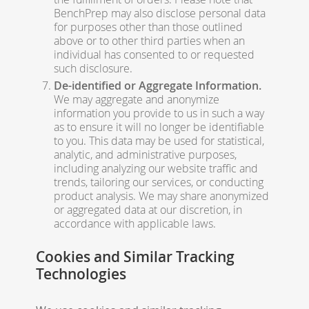
BenchPrep may also disclose personal data
for purposes other than those outlined
above or to other third parties when an
individual has consented to or requested
such disclosure.
De-identified or Aggregate Information.
We may aggregate and anonymize
information you provide to us in such a way
as to ensure it will no longer be identifiable
to you. This data may be used for statistical,
analytic, and administrative purposes,
including analyzing our website traffic and
trends, tailoring our services, or conducting
product analysis. We may share anonymized
or aggregated data at our discretion, in
accordance with applicable laws.
Cookies and Similar Tracking
Technologies