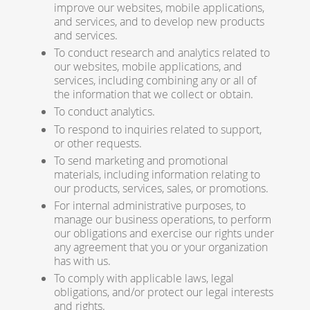
improve our websites, mobile applications,
and services, and to develop new products
and services.
To conduct research and analytics related to
our websites, mobile applications, and
services, including combining any or all of
the information that we collect or obtain.
To conduct analytics.
To respond to inquiries related to support,
or other requests.
To send marketing and promotional
materials, including information relating to
our products, services, sales, or promotions.
For internal administrative purposes, to
manage our business operations, to perform
our obligations and exercise our rights under
any agreement that you or your organization
has with us.
To comply with applicable laws, legal
obligations, and/or protect our legal interests
and rights.