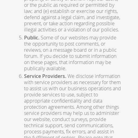
or the public as required or permitted by
law; and (e) establish or exercise our rights,
defend against a legal claim, and investigate,
prevent, or take action regarding possible
illegal activities or a violation of our policies.
Public.
Some of our websites may provide
the opportunity to post comments, or
reviews, on a message board or in a public
forum. If you decide to submit information
on these pages, that information may be
publically available.
Service Providers.
We disclose information
with service providers as necessary for them
to assist us with our business operations and
provide services to use, subject to
appropriate confidentiality and data
protection agreements. Among other things
service providers may help us to administer
our website, conduct surveys, provide
technical support, send communications,
process payments, fix errors, and assist in
the fulfillment of orders. Please note that