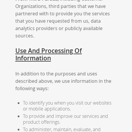
Organizations, third parties that we have
partnered with to provide you the services
that you have requested from us, data
analytics providers or publicly available
sources.
Use And Processing Of
Information
In addition to the purposes and uses
described above, we use information in the
following ways:
To identify you when you visit our websites
or mobile applications.
To provide and improve our services and
product offerings.
To administer, maintain, evaluate, and