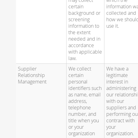
certain
information w
background or
collected and
screening
how we shoul
information to
use it.
the extent
needed and in
accordance
with applicable
law.
Supplier
We collect
We have a
Relationship
certain
legitimate
Management
personal
interest in
identifiers such
administering
as name, email
our relationsh
address,
with our
telephone
suppliers and
number, and
performing ou
title when you
contract with
or your
your
organization
organization.