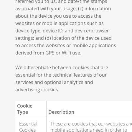
referred you to us, and date/time stamps
associated with your usage; (c) information
about the device you use to access the
websites or mobile applications such as
device type, device ID, and device/browser
settings; and (d) location of the device used
to access the websites or mobile applications
derived from GPS or WiFi use.
We differentiate between cookies that are
essential for the technical features of our
services and optional analytics and
advertising cookies.
Cookie
Type
Description
Essential
These are cookies that our websites an
Cookies
mobile applications need in order to