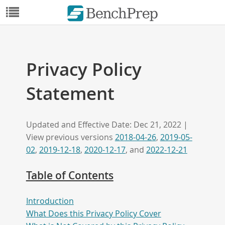
Privacy Policy
Statement
Updated and Effective Date: Dec 21, 2022 |
View previous versions
2018-04-26
,
2019-05-
02
,
2019-12-18
,
2020-12-17
, and
2022-12-21
Table of Contents
Introduction
What Does this Privacy Policy Cover