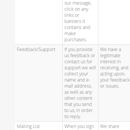
our message,
click on any
links or
banners it
contains and
make
purchases.
Feedback/Support
If you provide
We have a
us feedback or
legitimate
contact us for
interest in
support we will
receiving, and
collect your
acting upon,
name and e-
your feedback
mail address,
or issues.
as well as any
other content
that you send
to us, in order
to reply.
Mailing List
When you sign
We share