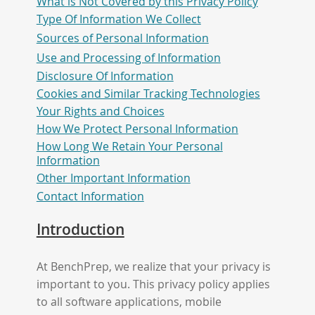
What is Not Covered by this Privacy Policy
Type Of Information We Collect
Sources of Personal Information
Use and Processing of Information
Disclosure Of Information
Cookies and Similar Tracking Technologies
Your Rights and Choices
How We Protect Personal Information
How Long We Retain Your Personal
Information
Other Important Information
Contact Information
Introduction
At BenchPrep, we realize that your privacy is
important to you. This privacy policy applies
to all software applications, mobile