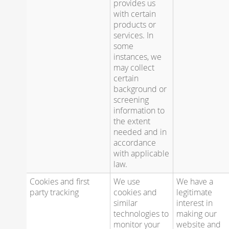
provides us
with certain
products or
services. In
some
instances, we
may collect
certain
background or
screening
information to
the extent
needed and in
accordance
with applicable
law.
Cookies and first
We use
We have a
party tracking
cookies and
legitimate
similar
interest in
technologies to
making our
monitor your
website and