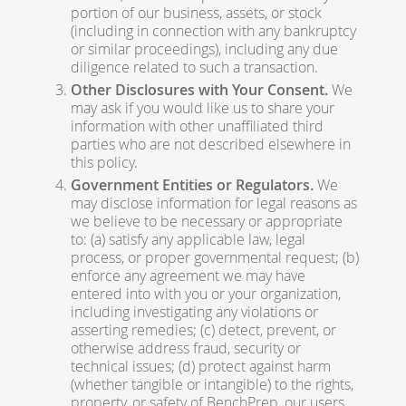
portion of our business, assets, or stock
(including in connection with any bankruptcy
or similar proceedings), including any due
diligence related to such a transaction.
Other Disclosures with Your Consent.
We
may ask if you would like us to share your
information with other unaffiliated third
parties who are not described elsewhere in
this policy.
Government Entities or Regulators.
We
may disclose information for legal reasons as
we believe to be necessary or appropriate
to: (a) satisfy any applicable law, legal
process, or proper governmental request; (b)
enforce any agreement we may have
entered into with you or your organization,
including investigating any violations or
asserting remedies; (c) detect, prevent, or
otherwise address fraud, security or
technical issues; (d) protect against harm
(whether tangible or intangible) to the rights,
property, or safety of BenchPrep, our users,