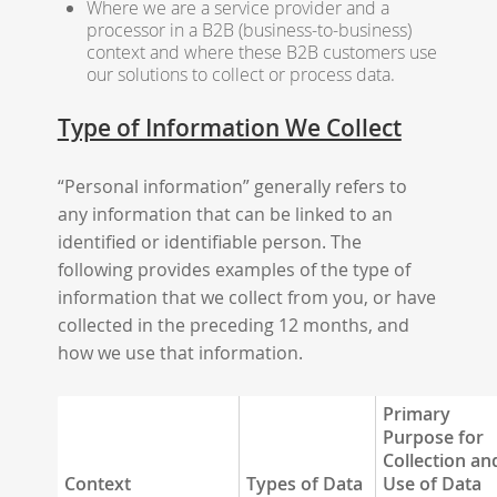
Where we are a service provider and a
processor in a B2B (business-to-business)
context and where these B2B customers use
our solutions to collect or process data.
Type of Information We Collect
“Personal information” generally refers to
any information that can be linked to an
identified or identifiable person. The
following provides examples of the type of
information that we collect from you, or have
collected in the preceding 12 months, and
how we use that information.
Primary
Purpose for
Collection an
Context
Types of Data
Use of Data