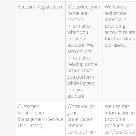
Account Registration
We collect your
We have a
name and
legitimate
contact
interest in
information
providing
when you
account relat
create an
functionalities
account. We
our users.
also collect
information
relating to the
actions that
you perform
while logged
into your
account.
Customer
When you or
We use this
Relationship
your
information in
Management/Service
organization
providing
Use History
obtains
products and
services from
services to ou