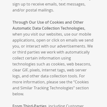
sign up to receive emails, text messages,
and/or postal mailings.
Through Our Use of Cookies and Other
Automatic Data Collection Technologies,
when you visit our websites, use our mobile
applications, open or click on emails we send
you, or interact with our advertisements. We
or third parties we work with automatically
collect certain information using
technologies such as cookies, web beacons,
clear GIF, pixels, internet tags, web server
logs, and other data collection tools. For
more information, please see the “Cookies
and Similar Tracking Technologies” section
below.
From Third-Parties,
including Customer