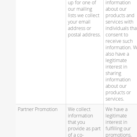
up for one of
information
our mailing
about our
lists we collect
products and
your email
services with
address or
individuals tha
postal address.
consent to
receive such
information. 
also have a
legitimate
interest in
sharing
information
about our
products or
services.
Partner Promotion
We collect
We have a
information
legitimate
that you
interest in
provide as part
fulfilling our
of a co-
promotions.