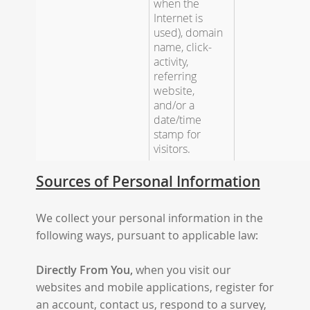
when the
Internet is
used), domain
name, click-
activity,
referring
website,
and/or a
date/time
stamp for
visitors.
Sources of Personal Information
We collect your personal information in the
following ways, pursuant to applicable law:
Directly From You,
when you visit our
websites and mobile applications, register for
an account, contact us, respond to a survey,