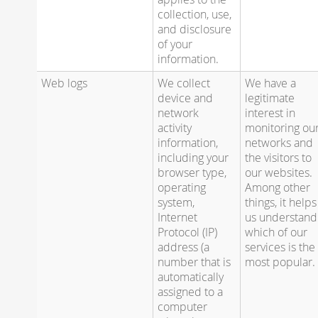
collection, use,
and disclosure
of your
information.
Web logs
We collect
We have a
device and
legitimate
network
interest in
activity
monitoring ou
information,
networks and
including your
the visitors to
browser type,
our websites.
operating
Among other
system,
things, it helps
Internet
us understand
Protocol (IP)
which of our
address (a
services is the
number that is
most popular.
automatically
assigned to a
computer