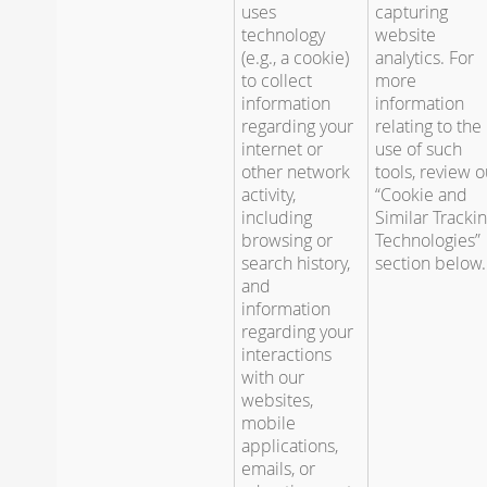
uses
capturing
technology
website
(e.g., a cookie)
analytics. For
to collect
more
information
information
regarding your
relating to the
internet or
use of such
other network
tools, review o
activity,
“Cookie and
including
Similar Tracki
browsing or
Technologies”
search history,
section below.
and
information
regarding your
interactions
with our
websites,
mobile
applications,
emails, or