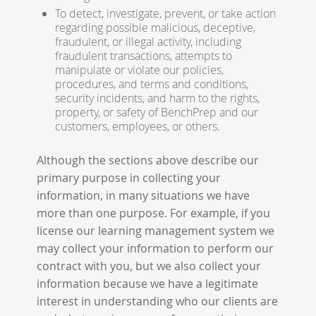
To detect, investigate, prevent, or take action
regarding possible malicious, deceptive,
fraudulent, or illegal activity, including
fraudulent transactions, attempts to
manipulate or violate our policies,
procedures, and terms and conditions,
security incidents, and harm to the rights,
property, or safety of BenchPrep and our
customers, employees, or others.
Although the sections above describe our
primary purpose in collecting your
information, in many situations we have
more than one purpose. For example, if you
license our learning management system we
may collect your information to perform our
contract with you, but we also collect your
information because we have a legitimate
interest in understanding who our clients are