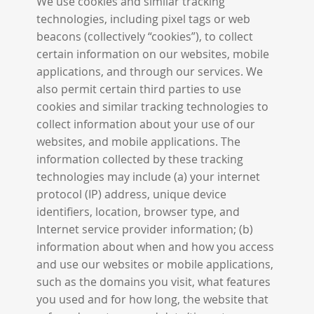
We use cookies and similar tracking
technologies, including pixel tags or web
beacons (collectively “cookies”), to collect
certain information on our websites, mobile
applications, and through our services. We
also permit certain third parties to use
cookies and similar tracking technologies to
collect information about your use of our
websites, and mobile applications. The
information collected by these tracking
technologies may include (a) your internet
protocol (IP) address, unique device
identifiers, location, browser type, and
Internet service provider information; (b)
information about when and how you access
and use our websites or mobile applications,
such as the domains you visit, what features
you used and for how long, the website that