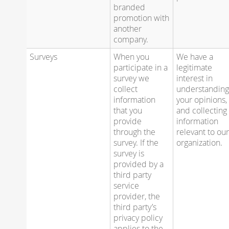
branded
promotion with
another
company.
Surveys
When you
We have a
participate in a
legitimate
survey we
interest in
collect
understandin
information
your opinions,
that you
and collecting
provide
information
through the
relevant to ou
survey. If the
organization.
survey is
provided by a
third party
service
provider, the
third party’s
privacy policy
applies to the