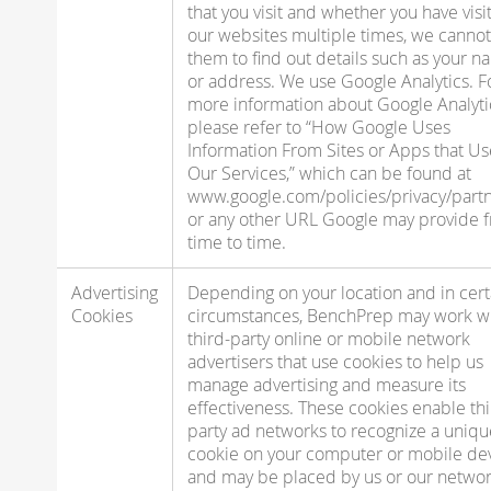
that you visit and whether you have visi
our websites multiple times, we cannot
them to find out details such as your 
or address. We use Google Analytics. F
more information about Google Analyti
please refer to “How Google Uses
Information From Sites or Apps that Us
Our Services,” which can be found at
www.google.com/policies/privacy/partn
or any other URL Google may provide 
time to time.
Advertising
Depending on your location and in cert
Cookies
circumstances, BenchPrep may work w
third-party online or mobile network
advertisers that use cookies to help us
manage advertising and measure its
effectiveness. These cookies enable thi
party ad networks to recognize a uniqu
cookie on your computer or mobile de
and may be placed by us or our netwo