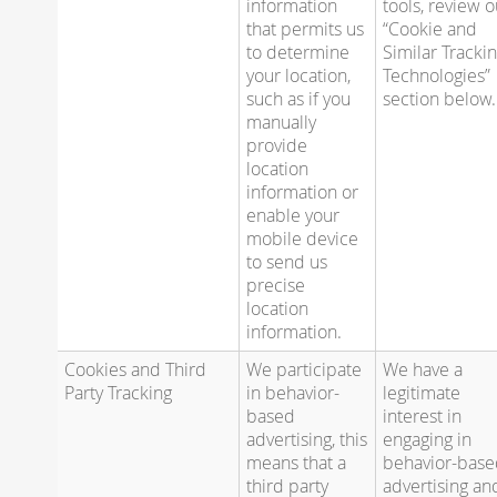
information
tools, review o
that permits us
“Cookie and
to determine
Similar Tracki
your location,
Technologies”
such as if you
section below.
manually
provide
location
information or
enable your
mobile device
to send us
precise
location
information.
Cookies and Third
We participate
We have a
Party Tracking
in behavior-
legitimate
based
interest in
advertising, this
engaging in
means that a
behavior-bas
third party
advertising an