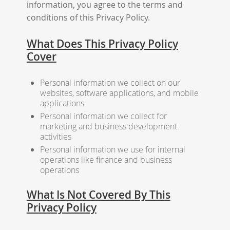
information, you agree to the terms and
conditions of this Privacy Policy.
What Does This Privacy Policy
Cover
Personal information we collect on our
websites, software applications, and mobile
applications
Personal information we collect for
marketing and business development
activities
Personal information we use for internal
operations like finance and business
operations
What Is Not Covered By This
Privacy Policy