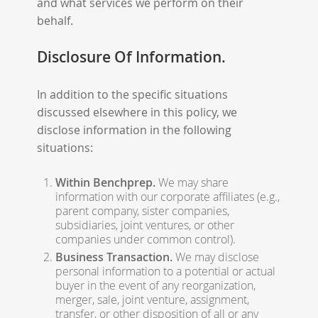
and what services we perform on their
behalf.
Disclosure Of Information.
In addition to the specific situations
discussed elsewhere in this policy, we
disclose information in the following
situations:
Within Benchprep.
We may share
information with our corporate affiliates (e.g.,
parent company, sister companies,
subsidiaries, joint ventures, or other
companies under common control).
Business Transaction.
We may disclose
personal information to a potential or actual
buyer in the event of any reorganization,
merger, sale, joint venture, assignment,
transfer, or other disposition of all or any