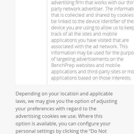
advertising firm that works with our thi
party network advertiser. The informat
that is collected and shared by cookie
be linked to the device identifier of the
device you are using to allow us to kee
track of all the sites and mobile
applications you have visited that are
associated with the ad network. This
information may be used for the purpo
of targeting advertisements on the
BenchPrep websites and mobile
applications and third-party sites or mo
applications based on those interests.
Depending on your location and applicable
laws, we may give you the option of adjusting
your preferences with regard to the
advertising cookies we use. Where this
option is available, you can configure your
personal settings by clicking the “Do Not