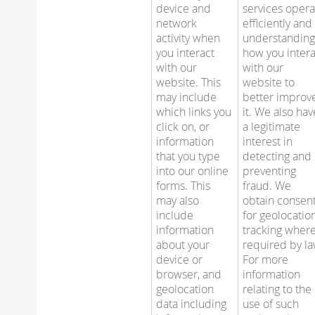
device and
services opera
network
efficiently and
activity when
understandin
you interact
how you intera
with our
with our
website. This
website to
may include
better improv
which links you
it. We also hav
click on, or
a legitimate
information
interest in
that you type
detecting and
into our online
preventing
forms. This
fraud. We
may also
obtain consen
include
for geolocatio
information
tracking wher
about your
required by la
device or
For more
browser, and
information
geolocation
relating to the
data including
use of such