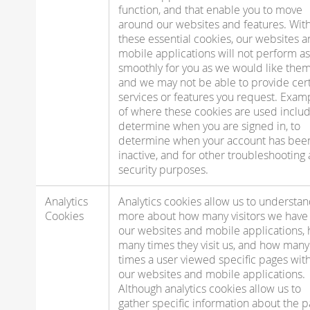
function, and that enable you to move
around our websites and features. Wit
these essential cookies, our websites 
mobile applications will not perform as
smoothly for you as we would like them
and we may not be able to provide cer
services or features you request. Exam
of where these cookies are used includ
determine when you are signed in, to
determine when your account has bee
inactive, and for other troubleshooting
security purposes.
Analytics
Analytics cookies allow us to understa
Cookies
more about how many visitors we have 
our websites and mobile applications,
many times they visit us, and how many
times a user viewed specific pages wit
our websites and mobile applications.
Although analytics cookies allow us to
gather specific information about the 